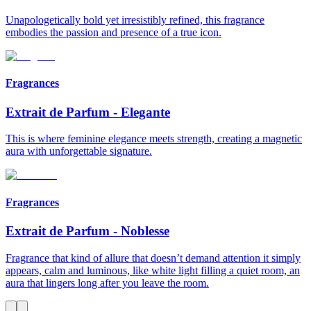
Unapologetically bold yet irresistibly refined, this fragrance
embodies the passion and presence of a true icon.
Fragrances
Extrait de Parfum
-
Elegante
This is where feminine elegance meets strength, creating a magnetic
aura with unforgettable signature.
Fragrances
Extrait de Parfum
-
Noblesse
Fragrance that kind of allure that doesn’t demand attention it simply
appears, calm and luminous, like white light filling a quiet room, an
aura that lingers long after you leave the room.