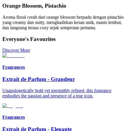
Orange Blossom, Pistachio
Aroma floral cerah dari orange blossom berpadu dengan pistachio
yang creamy dan nutty, menghadirkan kesan unik, manis lembut,
dan langsung terasa cozy sejak semprotan pertama.
Everyone's Favourites
Discover More
Fragrances
Extrait de Parfum
-
Grandeur
Unapologetically bold yet irresistibly refined, this fragrance
embodies the passion and presence of a true icon.
Fragrances
Extrait de Parfum
-
Elegante