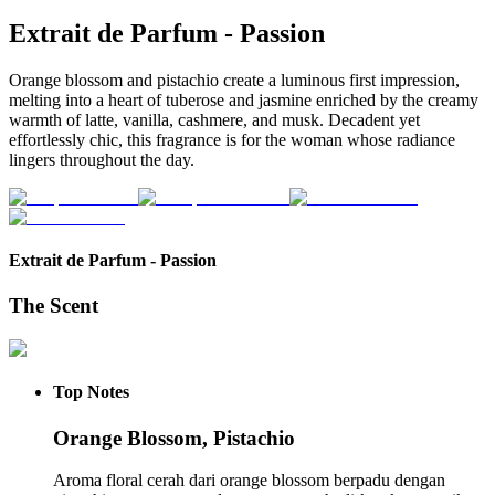
Extrait de Parfum
-
Passion
Orange blossom and pistachio create a luminous first impression,
melting into a heart of tuberose and jasmine enriched by the creamy
warmth of latte, vanilla, cashmere, and musk. Decadent yet
effortlessly chic, this fragrance is for the woman whose radiance
lingers throughout the day.
Extrait de Parfum
-
Passion
The Scent
Top
Notes
Orange Blossom, Pistachio
Aroma floral cerah dari orange blossom berpadu dengan