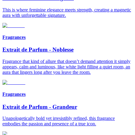
This is where feminine elegance meets strength, creating a magnetic
aura with unforgettable signature.
Fragrances
Extrait de Parfum
-
Noblesse
Fragrance that kind of allure that doesn’t demand attention it simply
appears, calm and luminous, like white light filling a quiet room, an
aura that lingers long after you leave the room.
Fragrances
Extrait de Parfum
-
Grandeur
Unapologetically bold yet irresistibly refined, this fragrance
embodies the passion and presence of a true icon.