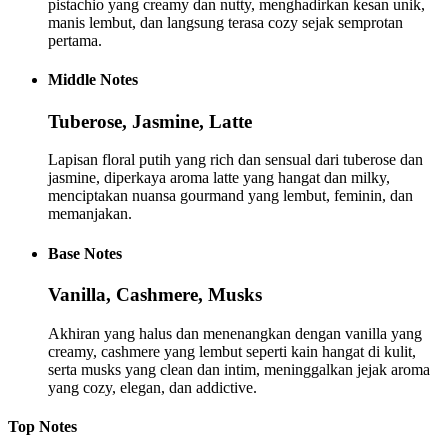
pistachio yang creamy dan nutty, menghadirkan kesan unik,
manis lembut, dan langsung terasa cozy sejak semprotan
pertama.
Middle
Notes
Tuberose, Jasmine, Latte
Lapisan floral putih yang rich dan sensual dari tuberose dan
jasmine, diperkaya aroma latte yang hangat dan milky,
menciptakan nuansa gourmand yang lembut, feminin, dan
memanjakan.
Base
Notes
Vanilla, Cashmere, Musks
Akhiran yang halus dan menenangkan dengan vanilla yang
creamy, cashmere yang lembut seperti kain hangat di kulit,
serta musks yang clean dan intim, meninggalkan jejak aroma
yang cozy, elegan, dan addictive.
Top
Notes