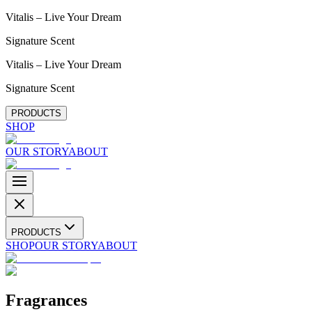
Vitalis – Live Your Dream
Signature Scent
Vitalis – Live Your Dream
Signature Scent
PRODUCTS
SHOP
OUR STORY
ABOUT
PRODUCTS
SHOP
OUR STORY
ABOUT
Fragrances