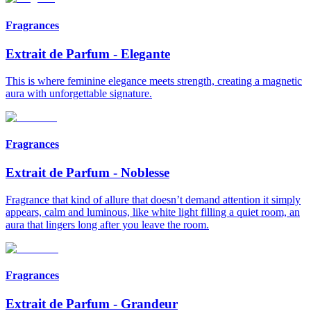
Fragrances
Extrait de Parfum
-
Elegante
This is where feminine elegance meets strength, creating a magnetic
aura with unforgettable signature.
Fragrances
Extrait de Parfum
-
Noblesse
Fragrance that kind of allure that doesn’t demand attention it simply
appears, calm and luminous, like white light filling a quiet room, an
aura that lingers long after you leave the room.
Fragrances
Extrait de Parfum
-
Grandeur