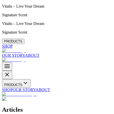
Vitalis – Live Your Dream
Signature Scent
Vitalis – Live Your Dream
Signature Scent
PRODUCTS
SHOP
OUR STORY
ABOUT
PRODUCTS
SHOP
OUR STORY
ABOUT
Articles