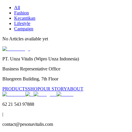
All
Fashion
Kecantikan
Lifestyle
Campaign
No
Articles
available yet
PT. Unza Vitalis (Wipro Unza Indonesia)
Business Representative Office
Bluegreen Building, 7th Floor
PRODUCTS
SHOP
OUR STORY
ABOUT
62 21 543 97888
|
contact@pesonavitalis.com