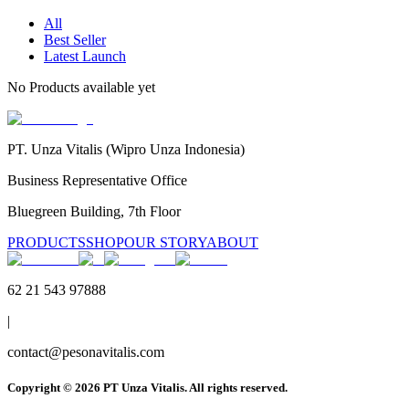
All
Best Seller
Latest Launch
No
Products
available yet
PT. Unza Vitalis (Wipro Unza Indonesia)
Business Representative Office
Bluegreen Building, 7th Floor
PRODUCTS
SHOP
OUR STORY
ABOUT
62 21 543 97888
|
contact@pesonavitalis.com
Copyright ©
2026
PT Unza Vitalis. All rights reserved.