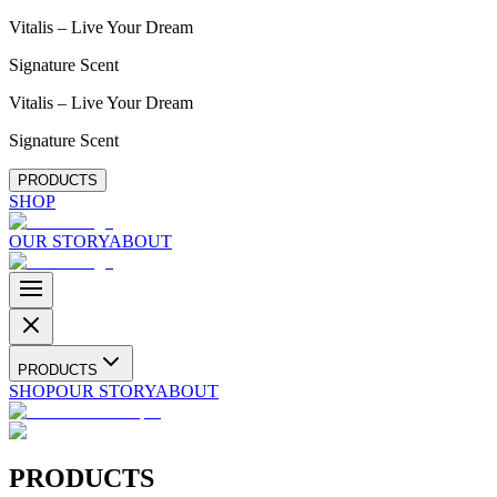
Vitalis – Live Your Dream
Signature Scent
Vitalis – Live Your Dream
Signature Scent
PRODUCTS
SHOP
OUR STORY
ABOUT
PRODUCTS
SHOP
OUR STORY
ABOUT
PRODUCTS